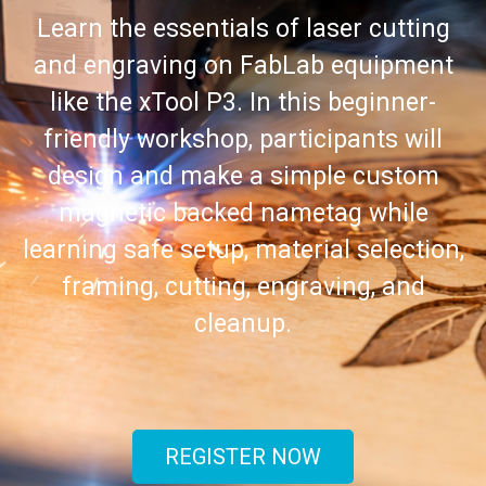
Learn the essentials of laser cutting
and engraving on FabLab equipment
like the xTool P3. In this beginner-
friendly workshop, participants will
design and make a simple custom
magnetic backed nametag while
learning safe setup, material selection,
framing, cutting, engraving, and
cleanup.
REGISTER NOW