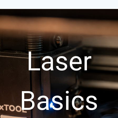
Laser
Basics