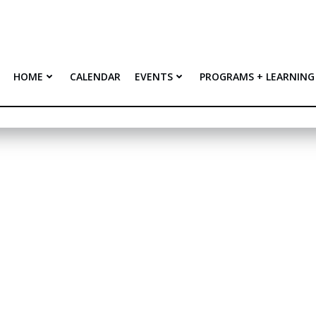
HOME
CALENDAR
EVENTS
PROGRAMS + LEARNING