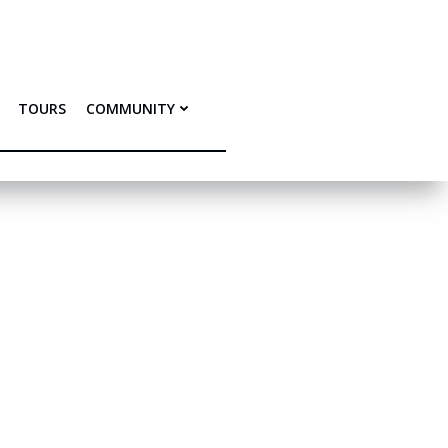
TOURS
COMMUNITY