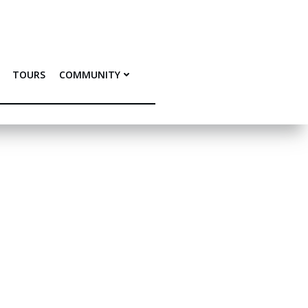
TOURS
COMMUNITY