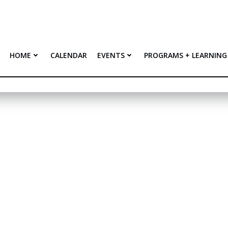
HOME
CALENDAR
EVENTS
PROGRAMS + LEARNING