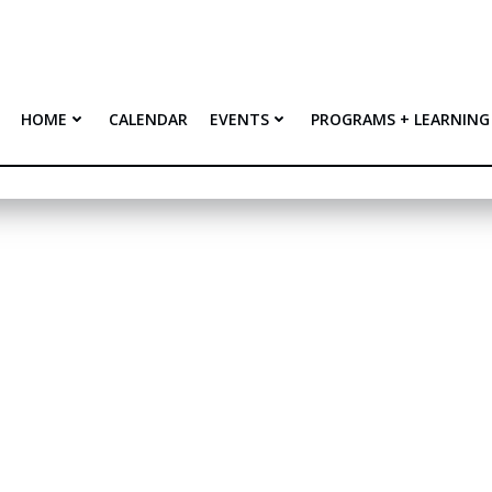
HOME
CALENDAR
EVENTS
PROGRAMS + LEARNING