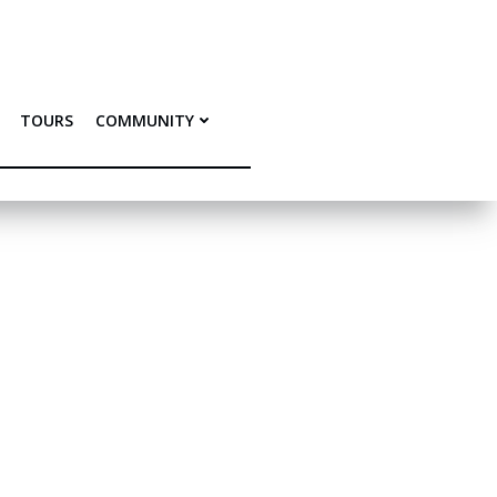
TOURS
COMMUNITY